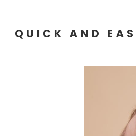
Skip
to
content
QUICK AND EAS