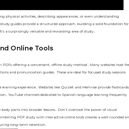
sing physical activities, describing appearances, or even understanding
 study guides provide a structured approach, building a solid foundation for
s a surprisingly versatile and rewarding area of study․
nd Online Tools
h PDFs offering a convenient, offline study method․ Many websites host fre
ations and pronunciation guides․ These are ideal for focused study sessions
e learning experience․ Websites like Quizlet and Memrise provide flashcards
ion․ YouTube channels dedicated to Spanish language learning frequently
 body parts into broader lessons․ Don’t overlook the power of visual
ombining PDF study with interactive online tools creates a well-rounded a
nsuring long-term retention․