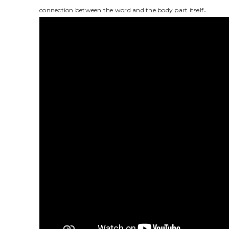
connection between the word and the body part itself․