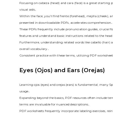
Focusing on cabeza (head) and cara (face) is a great starting p
visual aids․
Within the face, you’ll find frente (forehead), mejilla (cheek),
presented in downloadable PDFs, accelerates comprehension․
These PDFs frequently include pronunciation guides, crucial fo
features and understand basic instructions related to the head
Furthermore, understanding related words like cabello (hair) 
overall vocabulary․
Consistent practice with these terms, utilizing PDF worksheet
Eyes (Ojos) and Ears (Orejas)
Learning ojos (eyes) and orejas (ears) is fundamental; many S
usage․
Expanding beyond the basics, PDF resources often include terms
terms are invaluable for nuanced descriptions․
PDF worksheets frequently incorporate labeling exercises, re