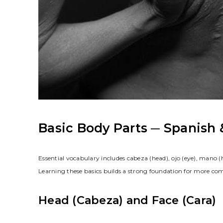
Basic Body Parts ─ Spanish 
Essential vocabulary includes cabeza (head), ojo (eye), mano 
Learning these basics builds a strong foundation for more c
Head (Cabeza) and Face (Cara)