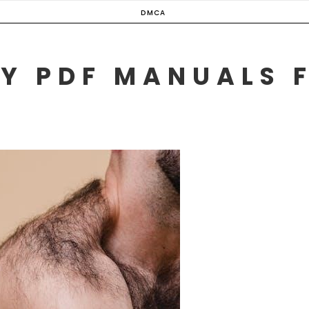
DMCA
Y PDF MANUALS 