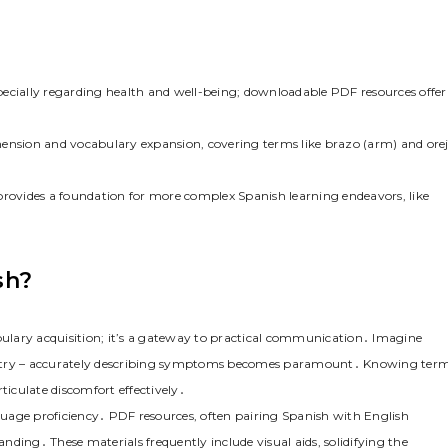
pecially regarding health and well-being; downloadable PDF resources offer
hension and vocabulary expansion, covering terms like brazo (arm) and ore
provides a foundation for more complex Spanish learning endeavors, like
sh?
ulary acquisition; it’s a gateway to practical communication․ Imagine
ountry – accurately describing symptoms becomes paramount․ Knowing ter
iculate discomfort effectively․
uage proficiency․ PDF resources, often pairing Spanish with English
ding․ These materials frequently include visual aids, solidifying the