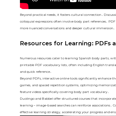
Beyond practical needs, it fosters cultural connection․ Discus
colloquial expressions often involve body part references․ PDF
more nuanced conversations and deeper cultural immersion․ It’
Resources for Learning: PDFs a
Numerous resources cater to learning Spanish body parts, wit
printable PDF vocabulary lists, often including English transl
and quick reference․
Beyond PDFs, interactive online tools significantly enhance th
games, and spaced repetition systems, optimizing memorizat
feature videos specifically covering body part vocabulary․
Duolingo and Babbel offer structured courses that incorporate
learning – image-based searches can reinforce associations․ C
effective learning strategy, accelerating your progress and e