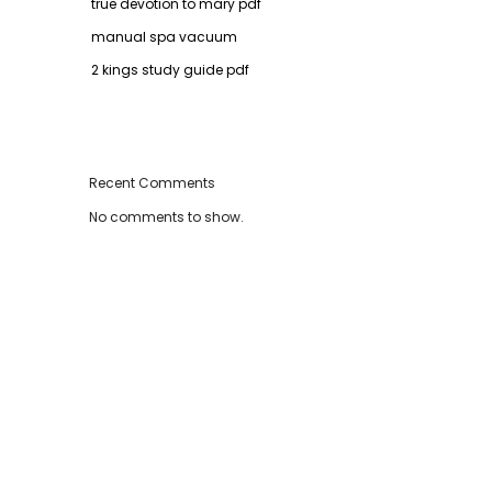
true devotion to mary pdf
manual spa vacuum
2 kings study guide pdf
Recent Comments
No comments to show.