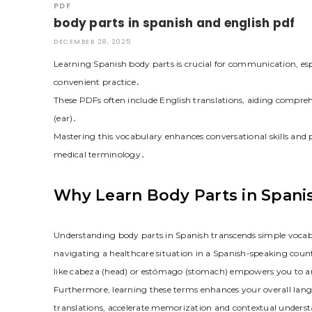
PDF
body parts in spanish and english pdf
DECEMBER 28, 2025
Learning Spanish body parts is crucial for communication, es
convenient practice․
These PDFs often include English translations, aiding compre
(ear)․
Mastering this vocabulary enhances conversational skills and 
medical terminology․
Why Learn Body Parts in Spani
Understanding body parts in Spanish transcends simple vocab
navigating a healthcare situation in a Spanish-speaking c
like cabeza (head) or estómago (stomach) empowers you to art
Furthermore, learning these terms enhances your overall lang
translations, accelerate memorization and contextual understan