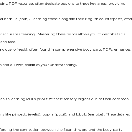
oint; PDF resources often dedicate sections to these key areas, providing
 and barbilla (chin)․ Learning these alongside their English counterparts, ofte
r accurate speaking․ Mastering these terms allows you to describe facial
 and face․
and cuello (neck), often found in comprehensive body parts PDFs, enhances
s and quizzes, solidifies your understanding․
panish learning PDFs prioritize these sensory organs due to their common
 like párpado (eyelid), pupila (pupil), and lóbulo (earlobe)․ These detailed
inforcing the connection between the Spanish word and the body part․