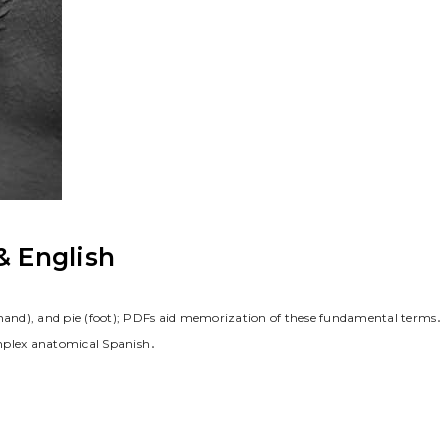
& English
(hand), and pie (foot); PDFs aid memorization of these fundamental terms․
omplex anatomical Spanish․