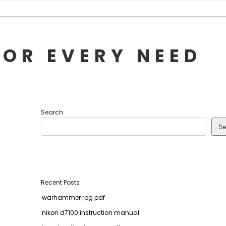
FOR EVERY NEED
Search
Se
Recent Posts
warhammer rpg pdf
nikon d7100 instruction manual