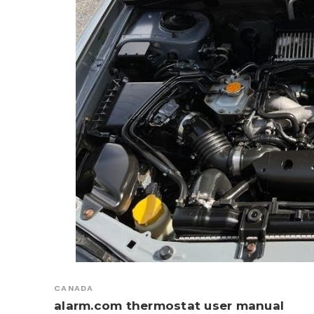
CANADA
alarm.com thermostat user manual