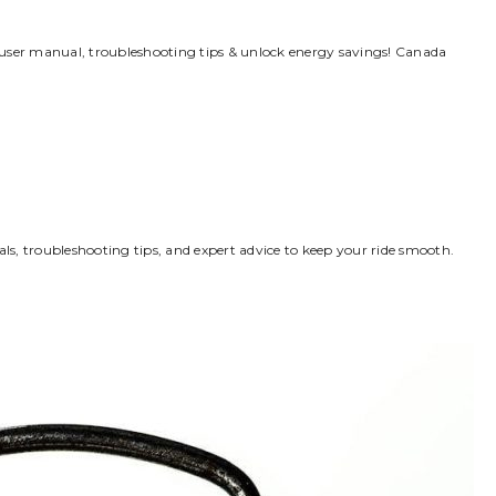
 user manual, troubleshooting tips & unlock energy savings! Canada
s, troubleshooting tips, and expert advice to keep your ride smooth.