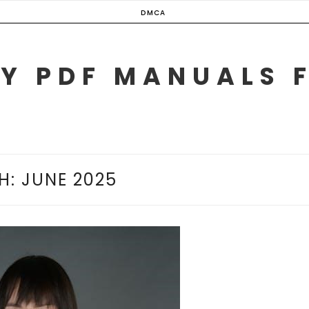
DMCA
Y PDF MANUALS 
H:
JUNE 2025