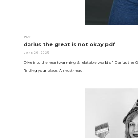
PDF
darius the great is not okay pdf
JUNE 29, 2025
Dive into the heartwarming & relatable world of ‘Darius the G
finding your place. A must-read!