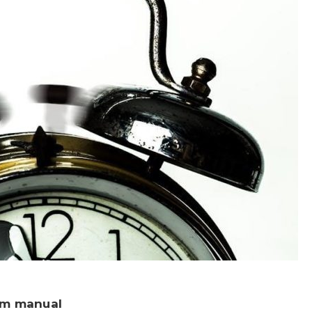
rm manual