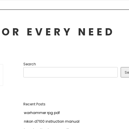
FOR EVERY NEED
Search
Se
Recent Posts
warhammer rpg pdf
nikon d7100 instruction manual