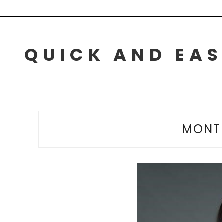
Skip
to
content
QUICK AND EAS
MONT