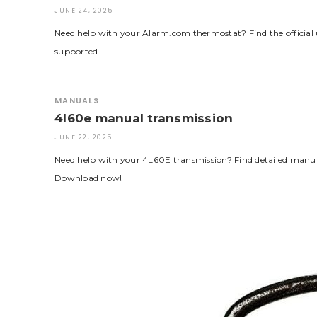
JUNE 24, 2025
Need help with your Alarm.com thermostat? Find the official
supported.
MANUALS
4l60e manual transmission
JUNE 22, 2025
Need help with your 4L60E transmission? Find detailed manual
Download now!