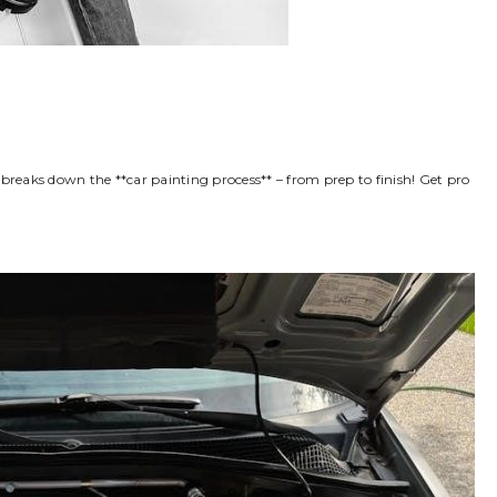
eaks down the **car painting process** – from prep to finish! Get pro