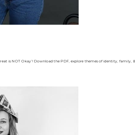
reat is NOT Okay’! Download the PDF, explore themes of identity, family, 