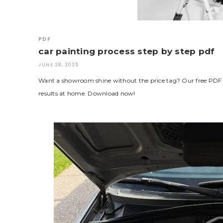
PDF
car painting process step by step pdf
JUNE 28, 2025
Want a showroom shine without the price tag? Our free PDF br
results at home. Download now!