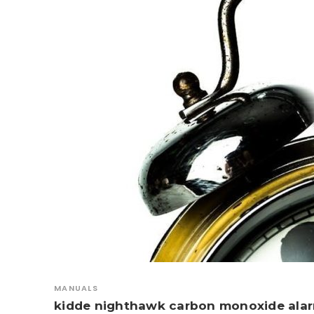
MANUALS
kidde nighthawk carbon monoxide ala