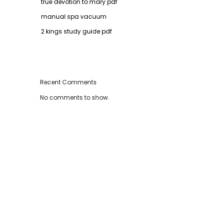
true devotion to mary pdf
manual spa vacuum
2 kings study guide pdf
Recent Comments
No comments to show.