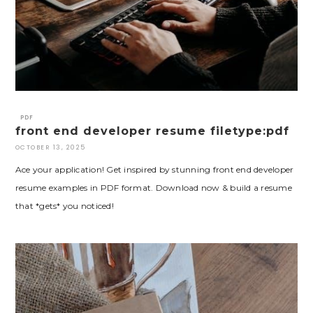
PDF
front end developer resume filetype:pdf
OCTOBER 13, 2025
Ace your application! Get inspired by stunning front end developer
resume examples in PDF format. Download now & build a resume
that *gets* you noticed!