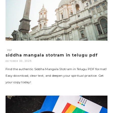
PDF
siddha mangala stotram in telugu pdf
OCTOBER 30, 2025
Find the authentic Siddha Mangala Stotram in Telugu PDF format!
Easy download, clear text, and deepen your spiritual practice. Get
your copy today!