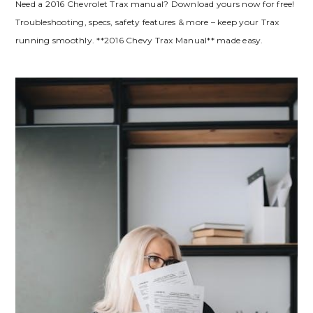
Need a 2016 Chevrolet Trax manual? Download yours now for free!
Troubleshooting, specs, safety features & more – keep your Trax
running smoothly. **2016 Chevy Trax Manual** made easy.