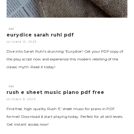
PDF
eurydice sarah ruhl pdf
OCTOBER 10, 2025
Dive into Sarah Ruhl’s stunning ‘Eurydice’! Get your PDF copy of
the play script now and experience this modern retelling of the
classic myth. Read it today!
PDF
rush e sheet music piano pdf free
OCTOBER 9, 2025
Find free, high-quality Rush ‘E’ sheet music for piano in PDF
format! Download & start playing today. Perfect for all skill levels.
Get instant access now!