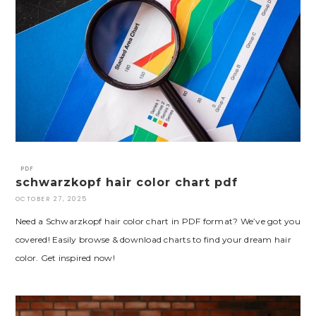
PDF
schwarzkopf hair color chart pdf
OCTOBER 27, 2025
Need a Schwarzkopf hair color chart in PDF format? We’ve got you
covered! Easily browse & download charts to find your dream hair
color. Get inspired now!