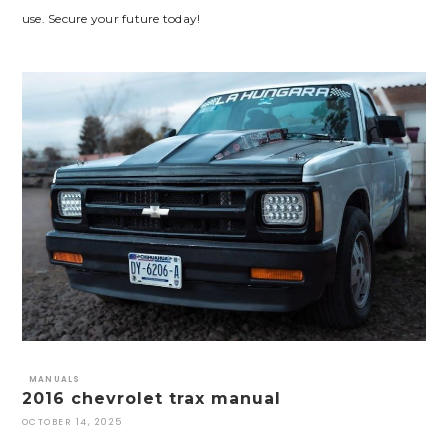
use. Secure your future today!
MANUALS
2016 chevrolet trax manual
OCTOBER 14, 2025