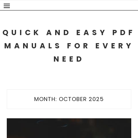
Skip
to
content
QUICK AND EASY PDF
MANUALS FOR EVERY
NEED
MONTH:
OCTOBER 2025