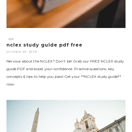
PDF
nclex study guide pdf free
OCTOBER 30, 2025
Nervous about the NCLEX? Don’t be! Grab our FREE NCLEX study
guide PDF and boost your confidence. Practice questions, key
concepts & tips to help you pass! Get your **NCLEX study guide**
now.