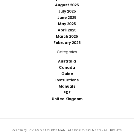
August 2025
July 2025
June 2025
May 2025
April 2025
March 2025
February 2025
Categories
Australia
Canada
Guide
Instructions
Manuals
PDF
United Kingdom
© 2026 QUICK AND EASY PDF MANUALS FOR EVERY NEED - ALL RIGHTS