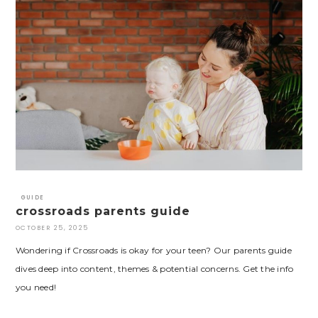
GUIDE
crossroads parents guide
OCTOBER 25, 2025
Wondering if Crossroads is okay for your teen? Our parents guide
dives deep into content, themes & potential concerns. Get the info
you need!