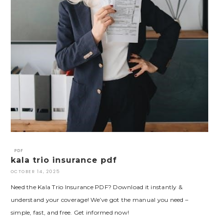
PDF
kala trio insurance pdf
OCTOBER 14, 2025
Need the Kala Trio Insurance PDF? Download it instantly &
understand your coverage! We’ve got the manual you need –
simple, fast, and free. Get informed now!