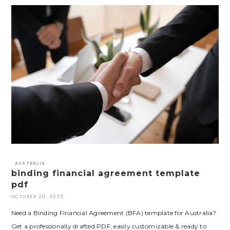
AUSTRALIA
binding financial agreement template
pdf
OCTOBER 20, 2025
Need a Binding Financial Agreement (BFA) template for Australia?
Get a professionally drafted PDF, easily customizable & ready to