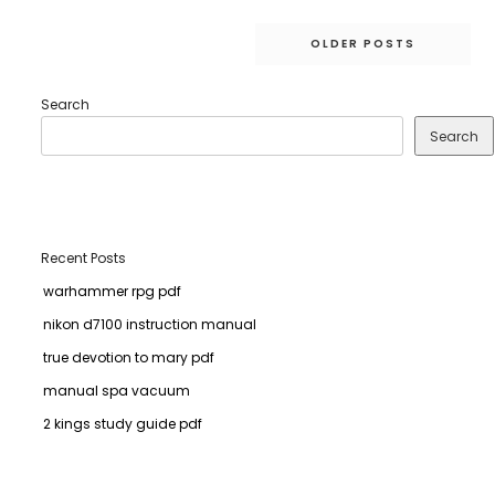
Posts
OLDER POSTS
navigation
Search
Search
Recent Posts
warhammer rpg pdf
nikon d7100 instruction manual
true devotion to mary pdf
manual spa vacuum
2 kings study guide pdf