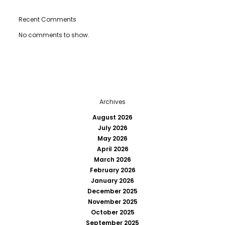
Recent Comments
No comments to show.
Archives
August 2026
July 2026
May 2026
April 2026
March 2026
February 2026
January 2026
December 2025
November 2025
October 2025
September 2025