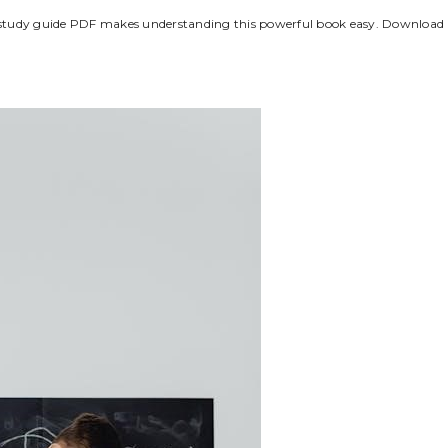
Kings study guide PDF makes understanding this powerful book easy. Download