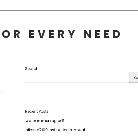
FOR EVERY NEED
Search
Se
Recent Posts
warhammer rpg pdf
nikon d7100 instruction manual