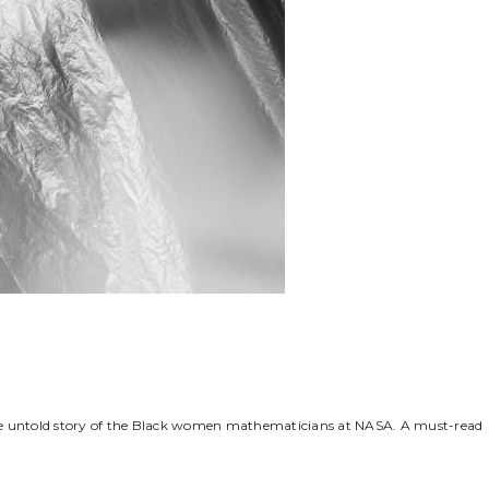
ble untold story of the Black women mathematicians at NASA. A must-read