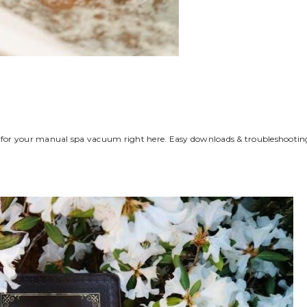
al for your manual spa vacuum right here. Easy downloads & troubleshootin