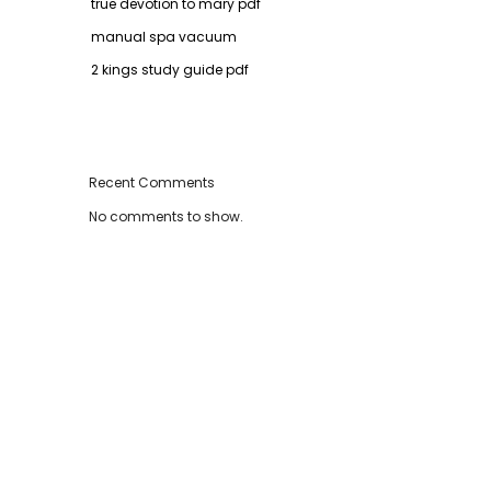
true devotion to mary pdf
manual spa vacuum
2 kings study guide pdf
Recent Comments
No comments to show.