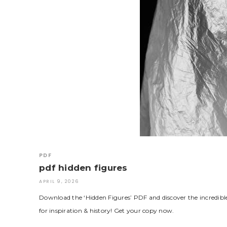
PDF
pdf hidden figures
APRIL 9, 2026
Download the ‘Hidden Figures’ PDF and discover the incredi
for inspiration & history! Get your copy now.