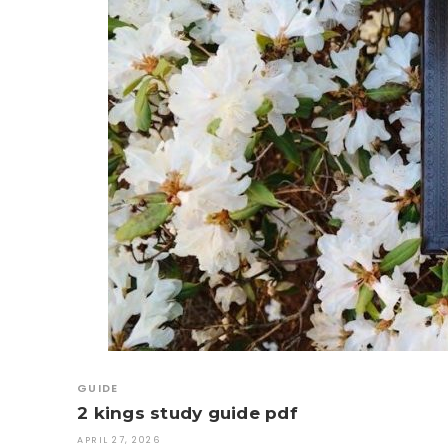
GUIDE
2 kings study guide pdf
APRIL 27, 2026