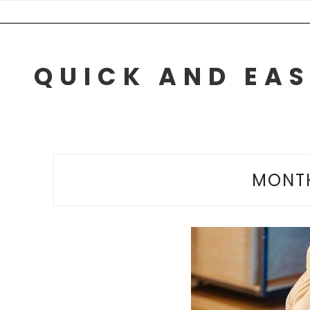
Skip
to
content
QUICK AND EAS
MONT