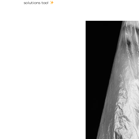
solutions too!