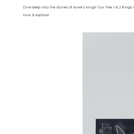
Dive deep into the stories of Israel’s kings! Our free 1 & 2 
now & explore!