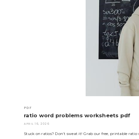
PDF
ratio word problems worksheets pdf
APRIL 16, 2026
Stuck on ratios? Don’t sweat it! Grab our free, printable rat