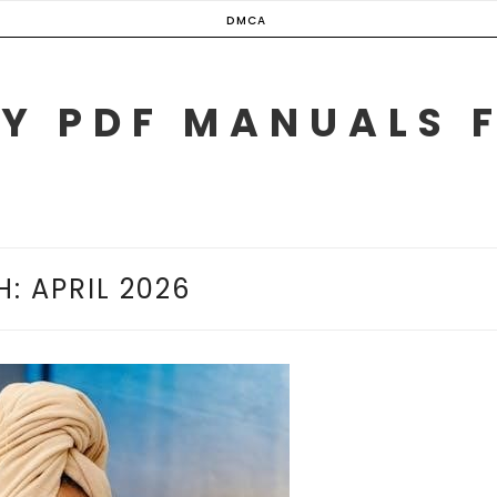
DMCA
Y PDF MANUALS 
H:
APRIL 2026