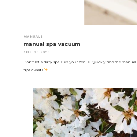
MANUALS
manual spa vacuum
APRIL 30, 2026
Don’t let a dirty spa ruin your zen! ♀ Quickly find the manu
tips await!