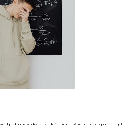
io word problems worksheets in PDF format. Practice makes perfect – get